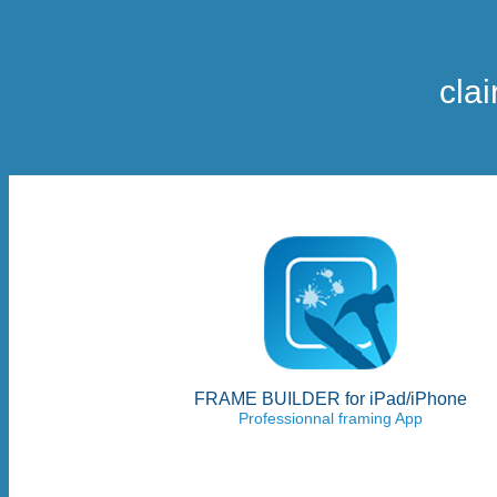
cla
FRAME BUILDER for iPad/iPhone
Professionnal framing App